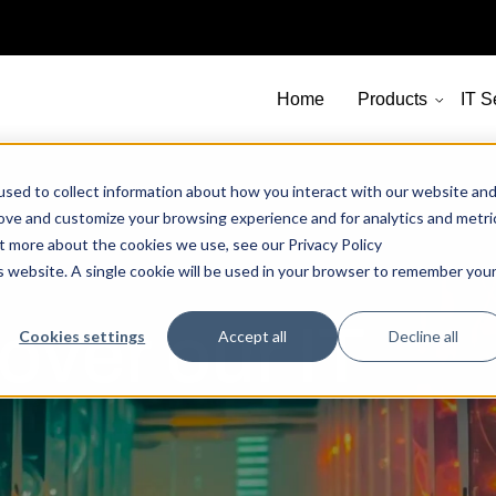
Home
Products
IT S
sed to collect information about how you interact with our website an
rove and customize your browsing experience and for analytics and metri
ut more about the cookies we use, see our Privacy Policy
is website. A single cookie will be used in your browser to remember you
over our IT
Cookies settings
Accept all
Decline all