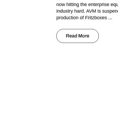
now hitting the enterprise eq
industry hard. AVM is suspen
production of Fritzboxes ...
Read More