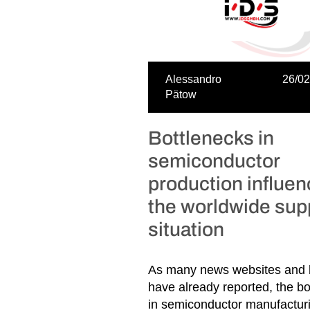
Alessandro
26/02
Pätow
Bottlenecks in
semiconductor
production influe
the worldwide sup
situation
As many news websites and 
have already reported, the bo
in semiconductor manufacturi