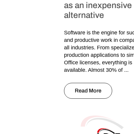
as an inexpensive
alternative
Software is the engine for su
and productive work in compa
all industries. From specializ
production applications to s
Office licenses, everything is
available. Almost 30% of ...
Read More