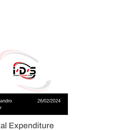
sandro
26/02/2024
w
tal Expenditure