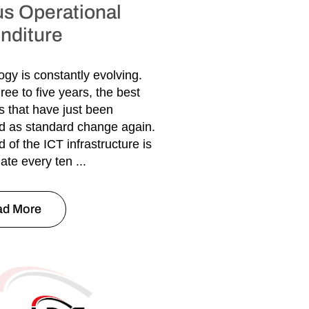
us Operational
nditure
gy is constantly evolving.
ree to five years, the best
s that have just been
d as standard change again.
d of the ICT infrastructure is
ate every ten ...
ad More