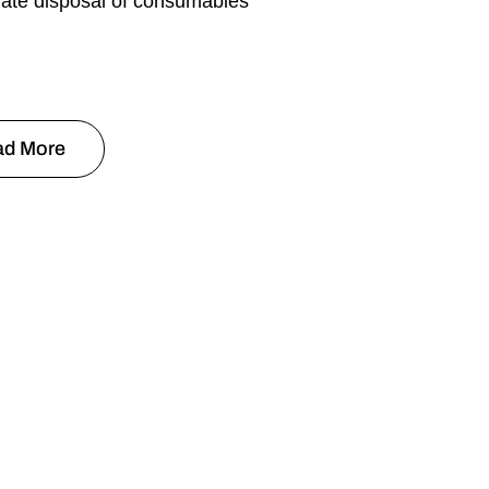
iate disposal of consumables
ad More