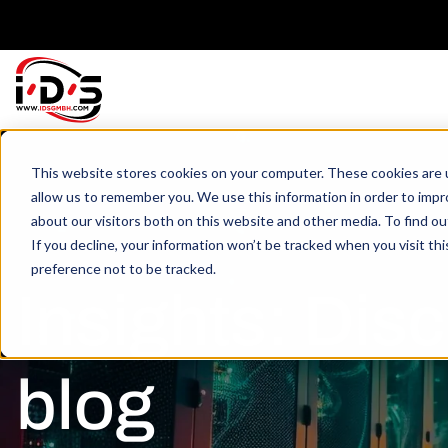
This website stores cookies on your computer. These cookies are u
allow us to remember you. We use this information in order to imp
about our visitors both on this website and other media. To find o
If you decline, your information won’t be tracked when you visit th
preference not to be tracked.
Insights: Disc
blog