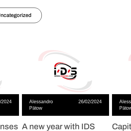
ncategorized
/2024
Alessandro
26/02/2024
Ales
Pätow
Päto
enses
A new year with IDS
Capi