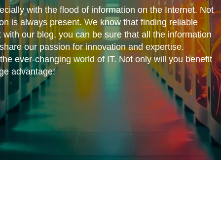
cially with the flood of information on the Internet. Not
ion is always present. We know that finding reliable
 with our blog, you can be sure that all the information
share our passion for innovation and expertise.
he ever-changing world of IT. Not only will you benefit
edge advantage!