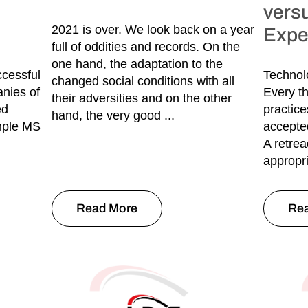
vers
2021 is over. We look back on a year
Expe
full of oddities and records. On the
one hand, the adaptation to the
ccessful
Technolo
changed social conditions with all
nies of
Every th
their adversities and on the other
ed
practice
hand, the very good ...
imple MS
accepte
A retrea
appropri
Read More
Re