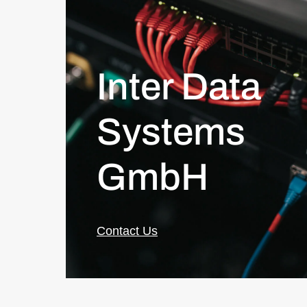
Inter Data
Systems
GmbH
Contact Us