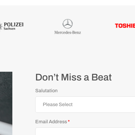
Don’t Miss a Beat
Salutation
Email Address
*