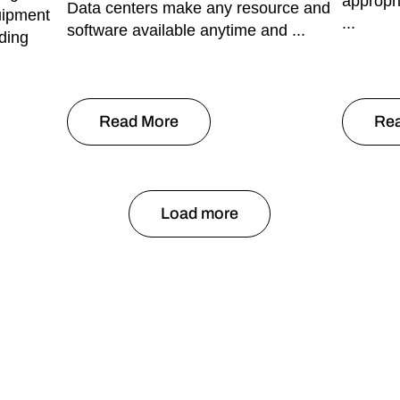
appropr
Data centers make any resource and
uipment
...
software available anytime and ...
ding
Read More
Re
Load more