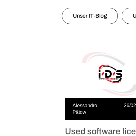
Unser IT-Blog
U
Alessandro
26/02
Pätow
Used software lic