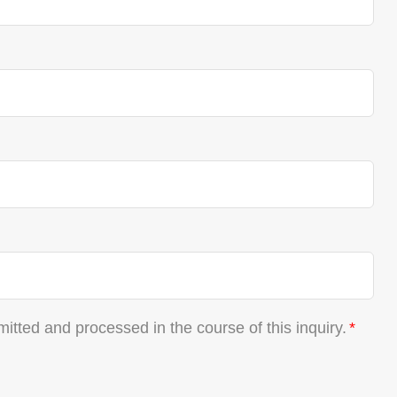
mitted and processed in the course of this inquiry.
*