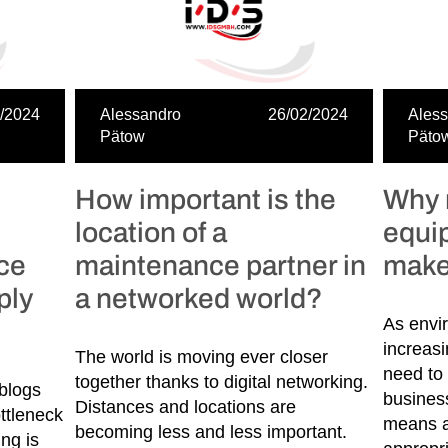
/2024
Alessandro
26/02/2024
Ales
Pätow
Päto
How important is the
Why 
location of a
equi
nce
maintenance partner in
make
ply
a networked world?
As envi
increas
The world is moving ever closer
need to 
together thanks to digital networking.
blogs
busines
Distances and locations are
ttleneck
means a
becoming less and less important.
ng is