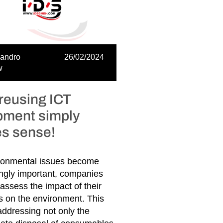
sandro
26/02/2024
w
reusing ICT
pment simply
s sense!
ronmental issues become
ingly important, companies
assess the impact of their
s on the environment. This
ddressing not only the