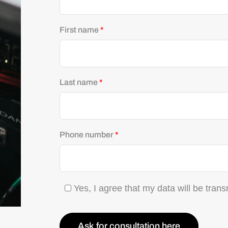
First name
*
Last name
*
Phone number
*
Yes, I agree that my data will be trans