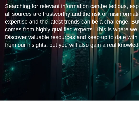
Searching for relevant information can be tedious, espe
all sources are trustworthy and the risk of misinformat
expertise and the latest trends can be a challenge. But
comes from highly qualified experts. This is where we 
Discover valuable resources and keep up to date with t
from our insights, but you will also gain a real knowl