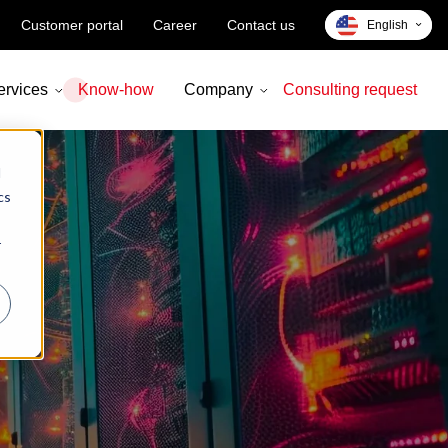
Customer portal
Career
Contact us
English
Deutsch
ervices
Know-how
Company
Consulting request
d
cs
r